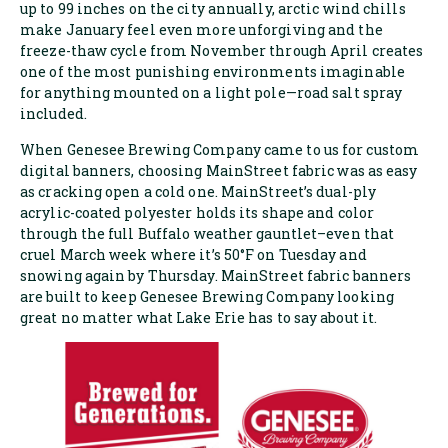
up to 99 inches on the city annually, arctic wind chills
make January feel even more unforgiving and the
freeze-thaw cycle from November through April creates
one of the most punishing environments imaginable
for anything mounted on a light pole—road salt spray
included.
When Genesee Brewing Company came to us for custom
digital banners, choosing MainStreet fabric was as easy
as cracking open a cold one. MainStreet’s dual-ply
acrylic-coated polyester holds its shape and color
through the full Buffalo weather gauntlet–even that
cruel March week where it’s 50°F on Tuesday and
snowing again by Thursday. MainStreet fabric banners
are built to keep Genesee Brewing Company looking
great no matter what Lake Erie has to say about it.