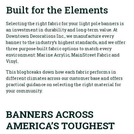
Built for the Elements
Selecting the right fabric for your light pole banners is
an investment in durability and long-term value. At
Downtown Decorations Inc., we manufacture every
banner to the industry’s highest standards, and we offer
three purpose-built fabric options to match every
environment: Marine Acrylic, MainStreet Fabric and
Vinyl.
This blog breaks down how each fabric performs in
different climates across our customer base and offers
practical guidance on selecting the right material for
your community.
BANNERS ACROSS
AMERICA’S TOUGHEST