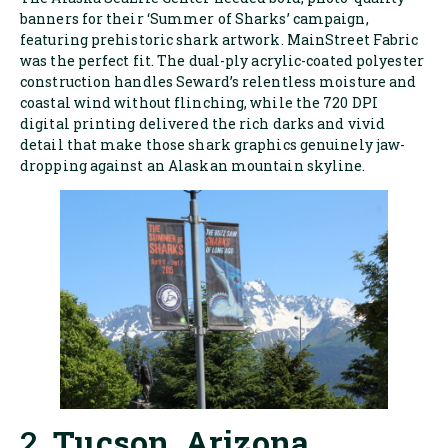
banners for their ‘Summer of Sharks’ campaign,
featuring prehistoric shark artwork. MainStreet Fabric
was the perfect fit. The dual-ply acrylic-coated polyester
construction handles Seward’s relentless moisture and
coastal wind without flinching, while the 720 DPI
digital printing delivered the rich darks and vivid
detail that make those shark graphics genuinely jaw-
dropping against an Alaskan mountain skyline.
2.
Tucson, Arizona