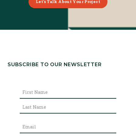
Let's Talk About Your Project
SUBSCRIBE TO OUR NEWSLETTER