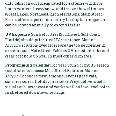
only fabric in our lineup rated for extreme wind. For
harsh winters, heavy snow, and freeze-thaw climates
(Great Lakes, Northeast, high elevation), MainStreet
Fabric offers superior durability for digital images and
can be rotated annually to extend its life.
UV Exposure:
Sun Belt cities (Southwest, Gulf Coast,
Florida) should prioritize UV resistance. Marine
Acrylic’s solution-dyed fibers are the top performer in
extreme sun; MainStreet Fabric’s UV-resistant inks and
clear coat hold up well in most other climates.
Programming Calendar:
For year-round or multi-season
installations, choose MainStreet Fabric or Marine
Acrylic. For short-term seasonal events (festivals,
summer series, holiday markets), Vinyl delivers bold
visuals at a lower cost and works well on low-level poles
in sheltered downtown settings.