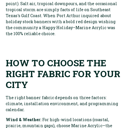
point). Salt air, tropical downpours, and the occasional
tropical storm are simply facts of life on Southeast
Texas’s Gulf Coast. When Port Arthur inquired about
holiday stock banners with a bold red design wishing
the community a Happy Holiday–Marine Acrylic was
the 100% reliable choice.
HOW TO CHOOSE THE
RIGHT FABRIC FOR YOUR
CITY
The right banner fabric depends on three factors:
climate, installation environment, and programming
calendar.
Wind & Weather:
For high-wind locations (coastal,
prairie, mountain gaps), choose Marine Acrylic—the