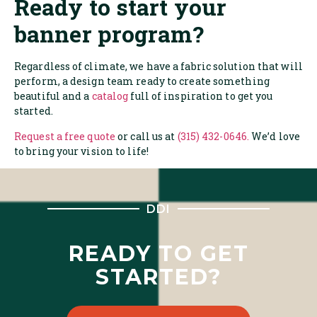
Ready to start your
banner program?
Regardless of climate, we have a fabric solution that will
perform, a design team ready to create something
beautiful and a
catalog
full of inspiration to get you
started.
Request a free quote
or call us at
(315) 432-0646.
We’d love
to bring your vision to life!
DDI
READY TO GET
STARTED?