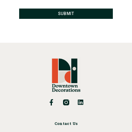
Contact Us