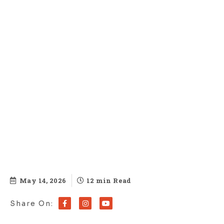
May 14, 2026
12 min Read
Share On: