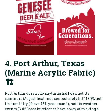
4.
Port Arthur, Texas
(Marine Acrylic Fabric)
🏗️
Port Arthur doesn’t do anything halfway, not its
summers (August heat indexes routinely hit 113°F), not
its humidity (above 75% year-round), not its weather
events (Gulf Coast hurricanes have a way of making a