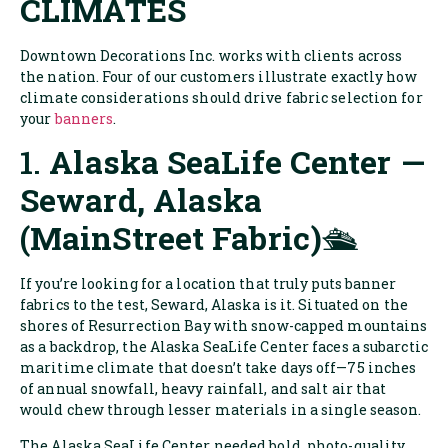
CLIMATES
Downtown Decorations Inc. works with clients across
the nation. Four of our customers illustrate exactly how
climate considerations should drive fabric selection for
your
banners
.
1.
Alaska SeaLife Center —
Seward, Alaska
(MainStreet Fabric)
🛳️
If you’re looking for a location that truly puts banner
fabrics to the test, Seward, Alaska is it. Situated on the
shores of Resurrection Bay with snow-capped mountains
as a backdrop, the Alaska SeaLife Center faces a subarctic
maritime climate that doesn’t take days off—75 inches
of annual snowfall, heavy rainfall, and salt air that
would chew through lesser materials in a single season.
The Alaska SeaLife Center needed bold, photo-quality