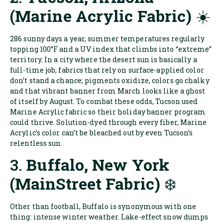
(Marine Acrylic Fabric)
☀️
286 sunny days a year, summer temperatures regularly
topping 100°F and a UV index that climbs into “extreme”
territory. In a city where the desert sun is basically a
full-time job, fabrics that rely on surface-applied color
don’t stand a chance; pigments oxidize, colors go chalky
and that vibrant banner from March looks like a ghost
of itself by August. To combat these odds, Tucson used
Marine Acrylic fabric so their holiday banner program
could thrive. Solution-dyed through every fiber, Marine
Acrylic’s color can’t be bleached out by even Tucson’s
relentless sun.
3.
Buffalo, New York
(MainStreet Fabric)
❄️
Other than football, Buffalo is synonymous with one
thing: intense winter weather. Lake-effect snow dumps