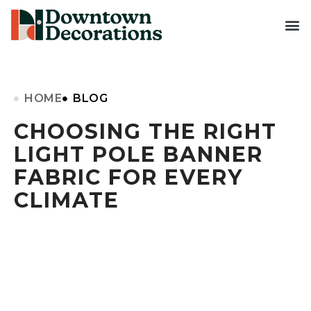
HOME
BLOG
CHOOSING THE RIGHT
LIGHT POLE BANNER
FABRIC FOR EVERY
CLIMATE